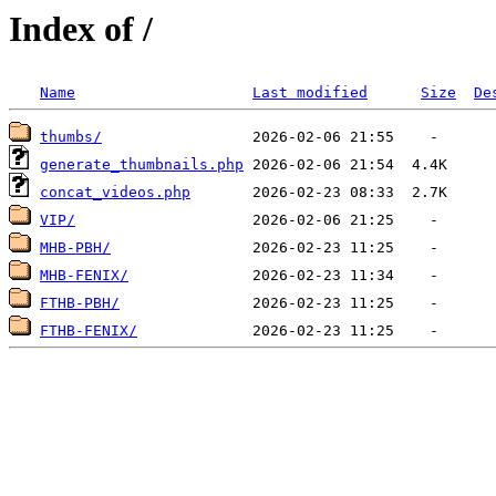
Index of /
Name
Last modified
Size
De
thumbs/
generate_thumbnails.php
concat_videos.php
VIP/
MHB-PBH/
MHB-FENIX/
FTHB-PBH/
FTHB-FENIX/