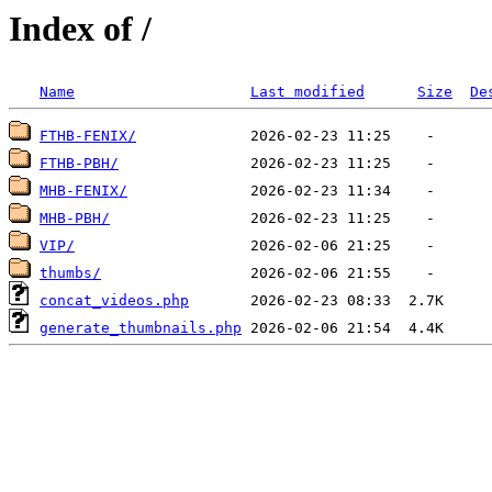
Index of /
Name
Last modified
Size
De
FTHB-FENIX/
FTHB-PBH/
MHB-FENIX/
MHB-PBH/
VIP/
thumbs/
concat_videos.php
generate_thumbnails.php